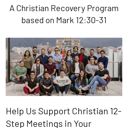
A Christian Recovery Program
based on Mark 12:30-31
Help Us Support Christian 12-
Step Meetings in Your