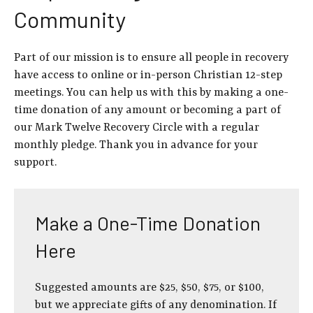
Community
Part of our mission is to ensure all people in recovery
have access to online or in-person Christian 12-step
meetings. You can help us with this by making a one-
time donation of any amount or becoming a part of
our Mark Twelve Recovery Circle with a regular
monthly pledge. Thank you in advance for your
support.
Make a One-Time Donation
Here
Suggested amounts are $25, $50, $75, or $100,
but we appreciate gifts of any denomination. If