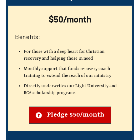
$50/month
Benefits:
For those with a deep heart for Christian
recovery
and helping those in need
Monthly support that funds recovery coach
training to extend the reach of our ministry
Directly underwrites our Light University and
RCA scholarship programs
Pledge $50/month