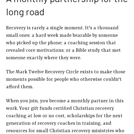
long road
Recovery is rarely a single moment. It's a thousand
small ones: a hard week made bearable by someone
who picked up the phone; a coaching session that
revealed core motivations; or a Bible study that met
someone exactly where they were.
The Mark Twelve Recovery Circle exists to make those
moments possible for people who otherwise couldn't
afford them.
When you join, you become a monthly partner in this
work. Your gift funds certified Christian recovery
coaching at low or no cost, scholarships for the next
generation of recovery coaches in training, and
resources for small Christian recovery ministries who