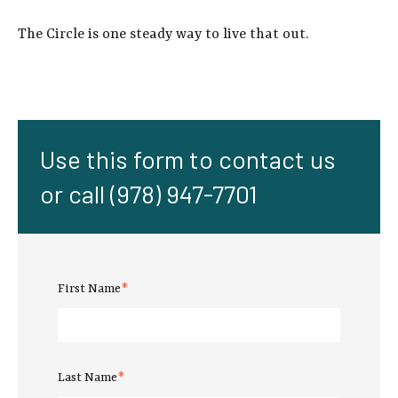
The Circle is one steady way to live that out.
Use this form to contact us
or call (978) 947-7701
First Name
*
Last Name
*