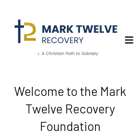
Open ma
Welcome to the Mark
Twelve Recovery
Foundation