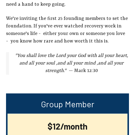
need a hand to keep going.
We're inviting the first 25 founding members to set the
foundation. If you've ever watched recovery work in
someone's life - either your own or someone you love
- you know how rare and how worth it this is.
"You shall love the Lord your God with all your heart,
and all your
soul ,and all your mind ,and all your
strength."
— Mark 12:30
Group Member
$12/month