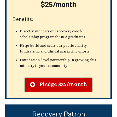
$25/month
Benefits:
Directly supports our recovery coach
scholarship program for RCA graduates
Helps build and scale our public charity
fundraising and digital marketing efforts
Foundation-level partnership in growing this
ministry in your community
Pledge $25/month
Recovery Patron