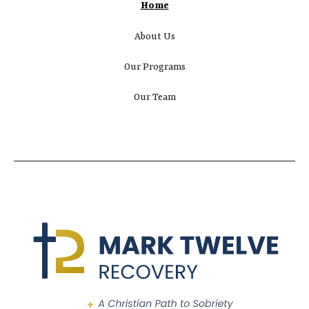
Home
About Us
Our Programs
Our Team