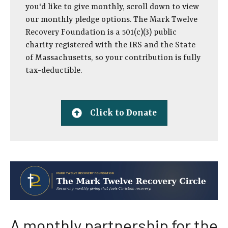
you'd like to give monthly, scroll down to view
our monthly pledge options. The Mark Twelve
Recovery Foundation is a 501(c)(3) public
charity registered with the IRS and the State
of Massachusetts, so your contribution is fully
tax-deductible.
Click to Donate
A monthly partnership for the