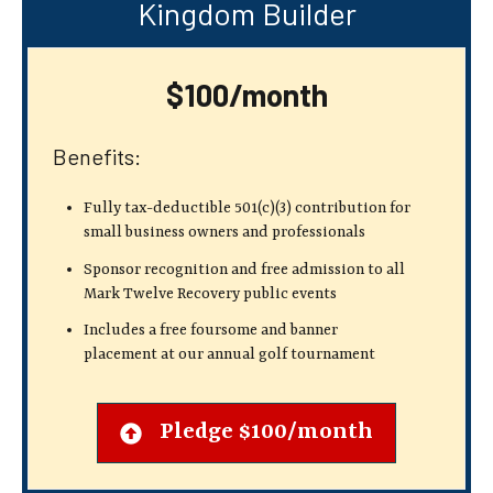
Kingdom Builder
$100/month
Benefits:
Fully tax-deductible 501(c)(3) contribution
for
small business owners and professionals
Sponsor recognition and free admission to all
Mark Twelve Recovery public events
Includes a free foursome and banner
placement at our annual golf tournament
Pledge $100/month