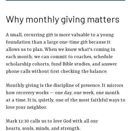
Why monthly giving matters
A small, recurring gift is more valuable to a young
foundation than a large one-time gift becaus
e it
allows us to
plan. When we know what's coming in
each month, we can commit to coaches, schedule
scholarship cohorts, fund Bible studies, and answer
phone calls without first checking the balance.
Monthly giving is the discipline of presence. It mirrors
how recovery works — one day, one week, one month
at a time. It is, quietly, one of the most faithful ways to
love your neighbor.
Mark 12:30 calls us to love God with all our
hearts, souls, minds, and strength.