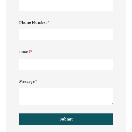
Phone Number
*
Email
*
Message
*