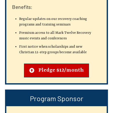
Benefits:
Regular updates on our recovery coaching
programs and training seminars
Premium access to all Mark Twelve Recovery
music events and conferences
First notice when scholarships and new
Christian 12-step groups become available
Pledge $12/month
Program Sponsor