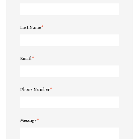
Last Name
*
Email
*
Phone Number
*
Message
*