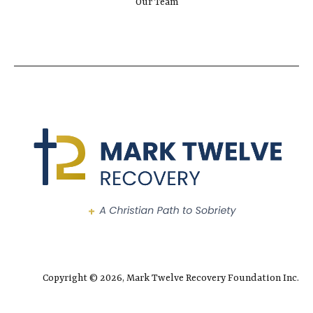
Our Team
Copyright © 2026, Mark Twelve Recovery Foundation Inc.