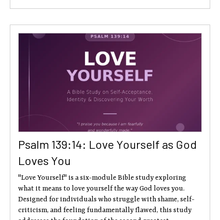
Psalm 139:14: Love Yourself as God
Loves You
"Love Yourself" is a six-module Bible study exploring
what it means to love yourself the way God loves you.
Designed for individuals who struggle with shame, self-
criticism, and feeling fundamentally flawed, this study