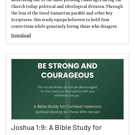
Church today: political and ideological division. Through
the lens of the Good Samaritan parable and other key
Scriptures, this study equips believers to hold firm
convictions while genuinely loving those who disagree.
Download
Joshua 1:9: A Bible Study for