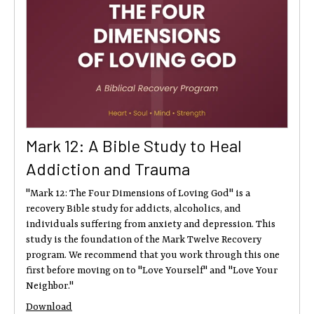
Mark 12: A Bible Study to Heal
Addiction and Trauma
"Mark 12: The Four Dimensions of Loving God" is a
recovery Bible study for addicts, alcoholics, and
individuals suffering from anxiety and depression. This
study is the foundation of the Mark Twelve Recovery
program. We recommend that you work through this one
first before moving on to "Love Yourself" and "Love Your
Neighbor."
Download