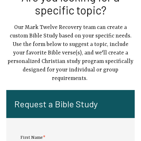
specific topic?
Our Mark Twelve Recovery team can create a
custom Bible Study based on your specific needs.
Use the form below to suggest a topic, include
your favorite Bible verse(s), and we'll create a
personalized Christian study program specifically
designed for your individual or group
requirements.
Request a Bible Study
First Name
*