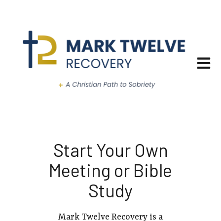
Open ma
Start Your Own
Meeting or Bible
Study
Mark Twelve Recovery is a