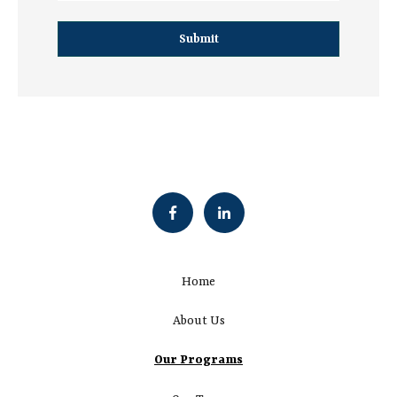
Home
About Us
Our Programs