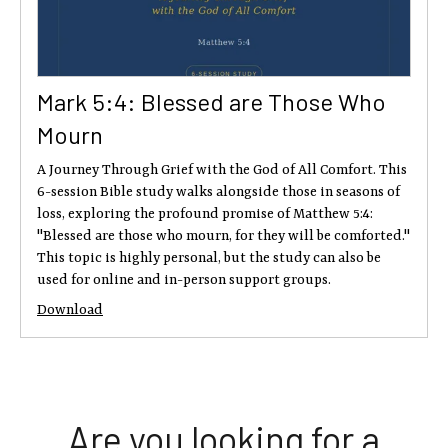
Mark 5:4: Blessed are Those Who
Mourn
A Journey Through Grief with the God of All Comfort. This
6-session Bible study walks alongside those in seasons of
loss, exploring the profound promise of Matthew 5:4:
"Blessed are those who mourn, for they will be comforted."
This topic is highly personal, but the study can also be
used for online and in-person support groups.
Download
Are you looking for a