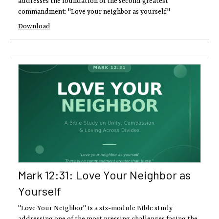
addresses the foundation of the second greatest
commandment: "Love your neighbor as yourself."
Download
Mark 12:31: Love Your Neighbor as
Yourself
"Love Your Neighbor" is a six-module Bible study
addressing one of the most pressing challenges facing the