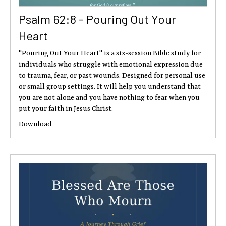
Psalm 62:8 - Pouring Out Your
Heart
"Pouring Out Your Heart" is a six-session Bible study for
individuals who struggle with emotional expression due
to trauma, fear, or past wounds. Designed for personal use
or small group settings. It will help you understand that
you are not alone and you have nothing to fear when you
put your faith in Jesus Christ.
Download