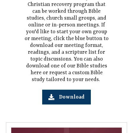
Christian recovery program that
can be worked through Bible
studies, church small groups, and
online or in-person meetings. If
you'd like to start your own group
or meeting, click the blue button to
download our meeting format,
readings, and a scripture list for
topic discussions. You can also
download one of our Bible studies
here or request a custom Bible
study tailored to your needs.
Download