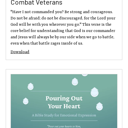
Combat Veterans
"Have I not commanded you? Be strong and courageous.
Do not be afraid; do not be discouraged, for the Lord your
God will be with you wherever you go." This verse is the
core belief for understanding that God is our commander
and Jesus will always be by our side when we go to battle,
even when that battle rages inside of us.
Download