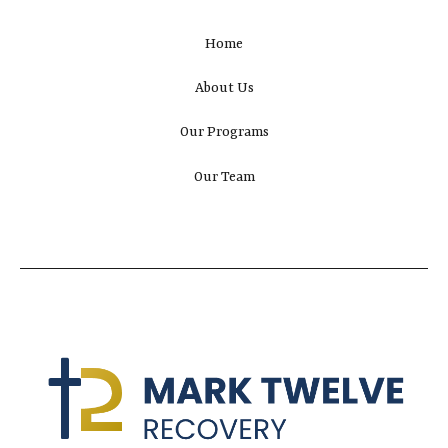
Home
About Us
Our Programs
Our Team