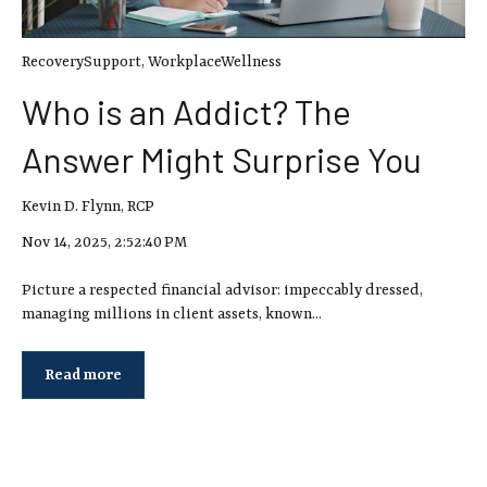
RecoverySupport
,
WorkplaceWellness
Who is an Addict? The
Answer Might Surprise You
Kevin D. Flynn, RCP
Nov 14, 2025, 2:52:40 PM
Picture a respected financial advisor: impeccably dressed,
managing millions in client assets, known...
Read more