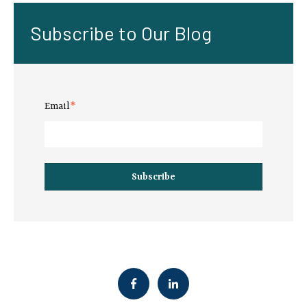
Subscribe to Our Blog
Email
*