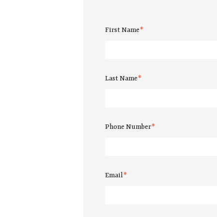
First Name
*
Last Name
*
Phone Number
*
Email
*