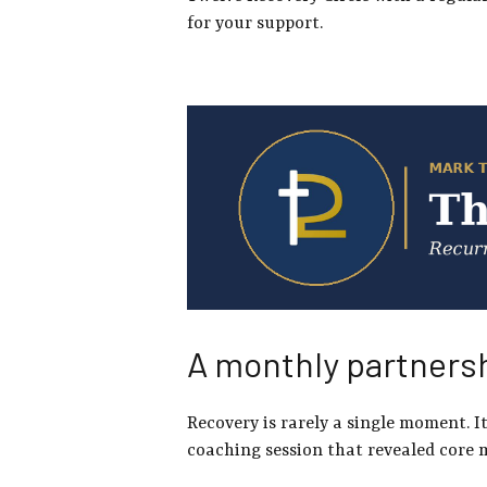
for your support.
A monthly partnersh
Recovery is rarely a single moment. 
coaching session that revealed core 