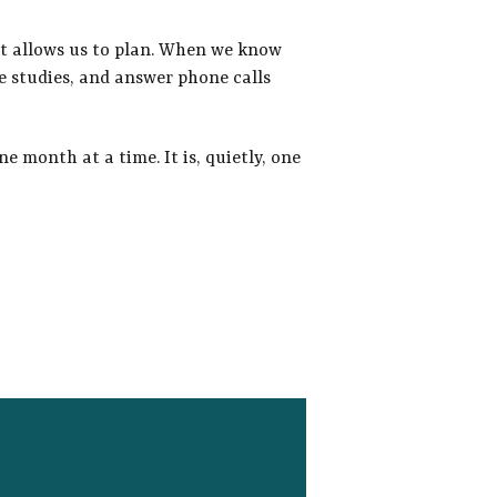
it allows us to
plan. When we know
e studies, and answer phone calls
e month at a time. It is, quietly, one