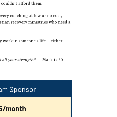
 couldn't afford them.
overy coaching at low or no cost,
istian recovery ministries who need a
y work in someone's life - either
 all your strength."
— Mark 12:30
am Sponsor
5/month