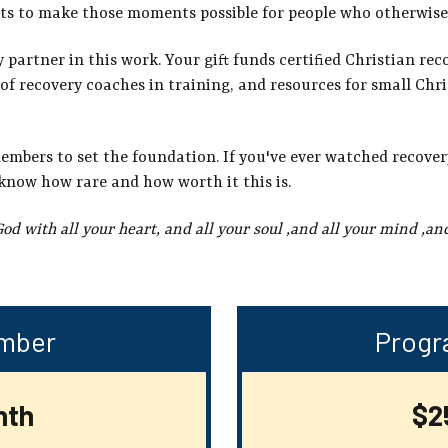
ts to make those moments possible for people who otherwise
artner in this work. Your gift funds certified Christian rec
of recovery coaches in training, and resources for small Chr
members to set the foundation. If you've ever watched recover
know how rare and how worth it this is.
God with all your heart, and all your
soul ,and all your mind ,and
mber
Progr
nth
$2