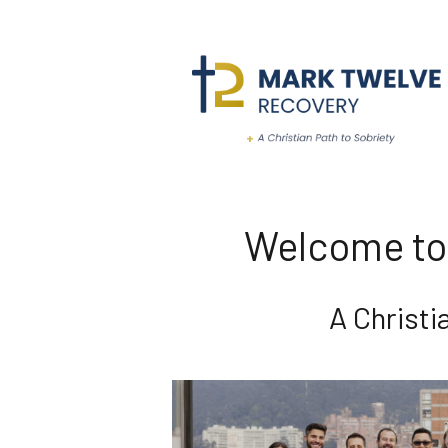
Welcome to
A Christ