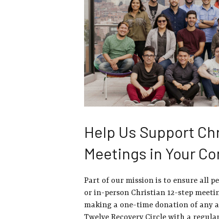
Help Us Support Chr
Meetings in Your C
Part of our mission is to ensure all p
or in-person Christian 12-step meetin
making a one-time donation of any 
Twelve Recovery Circle with a regula