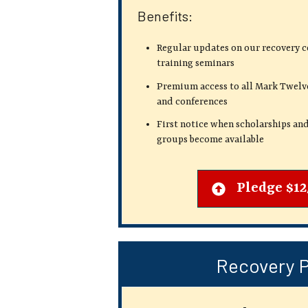
Benefits:
Regular updates on our recovery 
training seminars
Premium access to all Mark Twelv
and conferences
First notice when scholarships and
groups become available
Pledge $1
Recovery 