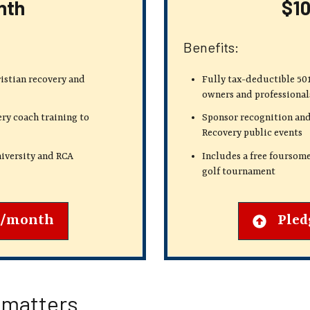
nth
$1
Benefits:
ristian recovery
and
Fully tax-deductible 501
owners and professional
ry coach training to
Sponsor recognition and
Recovery public events
iversity and RCA
Includes a free foursom
golf tournament
0/month
Pled
 matters