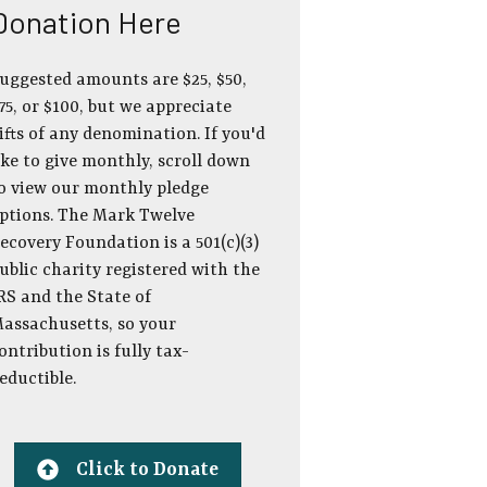
Donation Here
uggested amounts are $25, $50,
75, or $100, but we appreciate
ifts of any denomination. If you'd
ike to give monthly, scroll down
o view our monthly pledge
ptions. The Mark Twelve
ecovery Foundation is a 501(c)(3)
ublic charity registered with the
RS and the State of
assachusetts, so your
ontribution is fully tax-
eductible.
Click to Donate