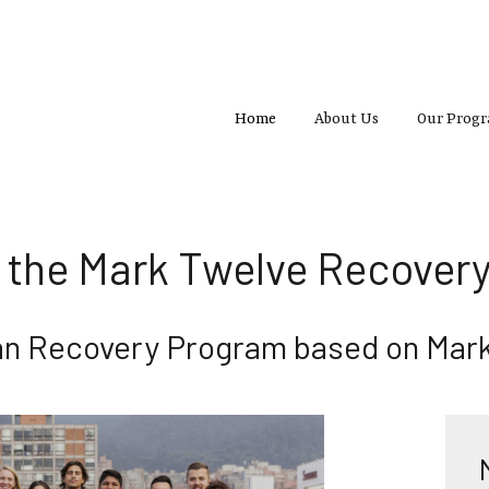
Home
About Us
Our Prog
 the Mark Twelve Recovery
ian Recovery Program based on Mark