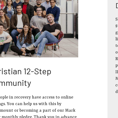
S
$
g
l
t
o
R
p
istian 12-Step
I
M
ommunity
c
d
eople in recovery have access to online
gs. You can help us with this by
amount or becoming a part of our Mark
r monthly pledge. Thank you in advance