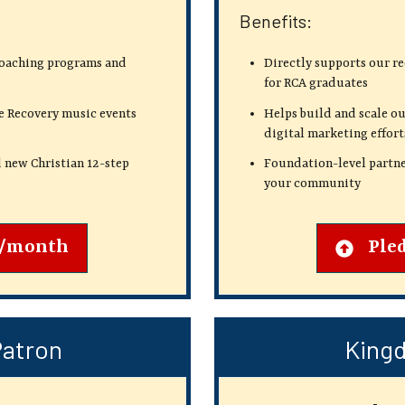
Benefits:
coaching programs and
Directly supports our r
for RCA graduates
e Recovery music events
Helps build and scale ou
digital marketing effort
 new Christian 12-step
Foundation-level partne
your community
2/month
Ple
Patron
Kingd