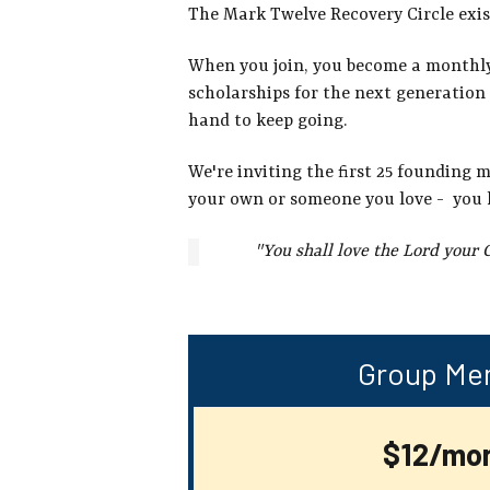
The Mark Twelve Recovery Circle exis
When you join, you become a monthly p
scholarships for the next generation 
hand to keep going.
We're inviting the first 25 founding 
your own or someone you love - you 
"You shall love the Lord your 
Group Me
$12/mo