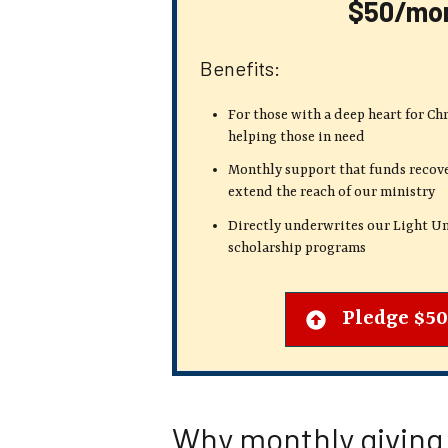
$50/mo
Benefits:
For those with a deep heart for Ch
helping those in need
Monthly support that funds recove
extend the reach of our ministry
Directly underwrites our Light Un
scholarship programs
Pledge $5
Why monthly giving