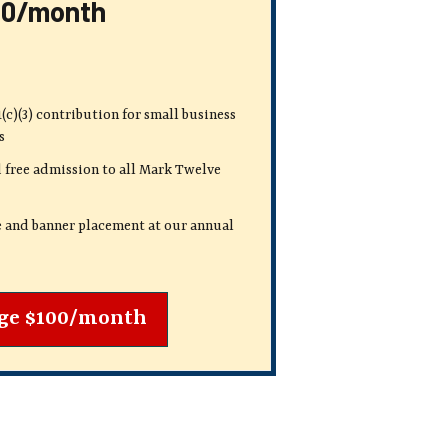
00/month
(c)(3) contribution
for small business
s
 free admission to all Mark Twelve
e and banner placement at our annual
ge $100/month