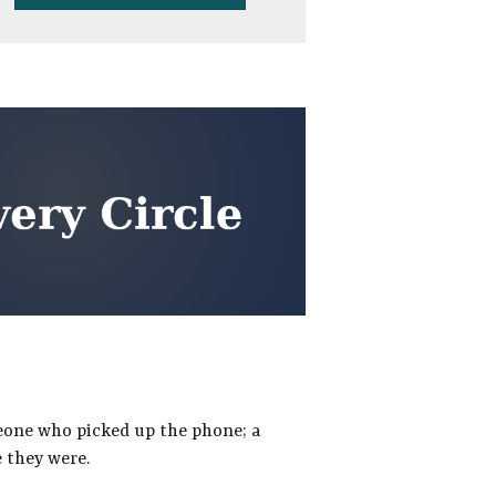
meone who picked up the phone; a
 they were.