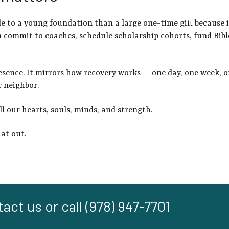
ble to a young foundation than a large one-time gift becaus
e 
commit to coaches, schedule scholarship cohorts, fund Bibl
esence. It mirrors how recovery works — one day, one week, on
r neighbor.
ll our hearts, souls, minds, and strength.
hat out.
act us or call (978) 947-7701