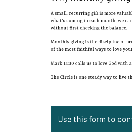
A small, recurring gift is more valua
what's coming in each month, we can 
without first checking the balance.
Monthly giving is the discipline of pr
of the most faithful ways to love you
Mark 12:30 calls us to love God with a
The Circle is one steady way to live t
Use this form to cont