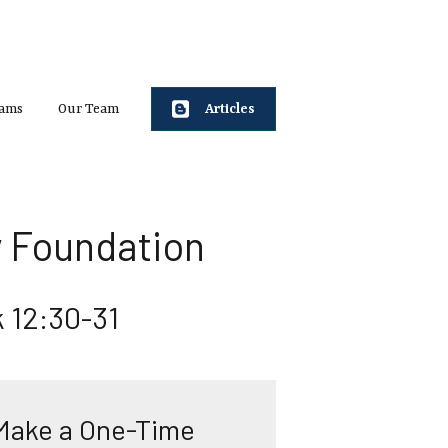
rams
Our Team
Articles
 Foundation
 12:30-31
Make a One-Time