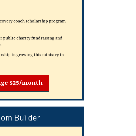
ecovery coach scholarship program
r public charity fundraising and
s
rship in growing this ministry in
dge $25/month
om Builder