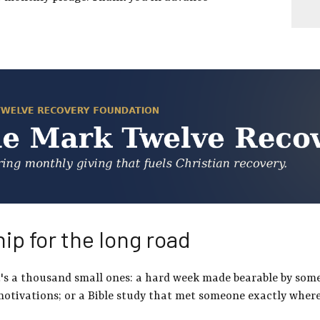
ip for the long road
It's a thousand small ones: a hard week made bearable by so
motivations; or a Bible study that met someone exactly where